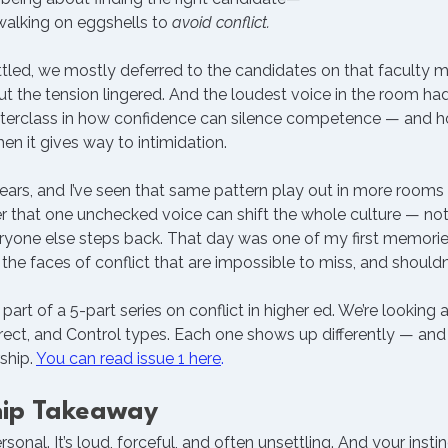
alking on eggshells to 
avoid conflict.
led, we mostly deferred to the candidates on that faculty me
t the tension lingered. And the loudest voice in the room h
sterclass in how confidence can silence competence — and h
en it gives way to intimidation.
ars, and I’ve seen that same pattern play out in more rooms 
er that one unchecked voice can shift the whole culture — not
eryone else steps back. That day was one of my first memorie
 the faces of conflict that are impossible to miss, and shouldn
 part of a 5-part series on conflict in higher ed. We’re looking a
direct, and Control types. Each one shows up differently — and 
ship. 
You can read issue 1 here
.
hip Takeaway
ersonal. It’s loud, forceful, and often unsettling. And your insti