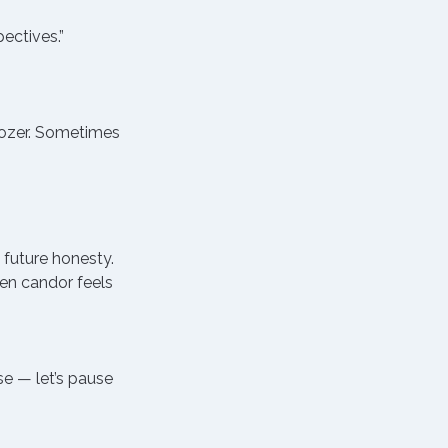
ectives.”
dozer. Sometimes 
 future honesty.
en candor feels 
se — let’s pause 