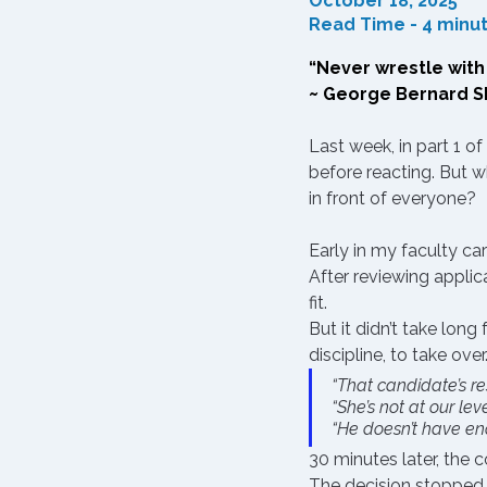
October 18, 2025
Read Time - 4 minu
“Never wrestle with p
~ George Bernard 
Last week, in part 1 of
before reacting
. But 
in front of everyone?
Early in my faculty car
After reviewing applic
fit.
But it didn’t take lon
discipline, to take ov
“That candidate’s res
“She’s not at our leve
“He doesn’t have en
30 minutes later, the
The decision stopped 