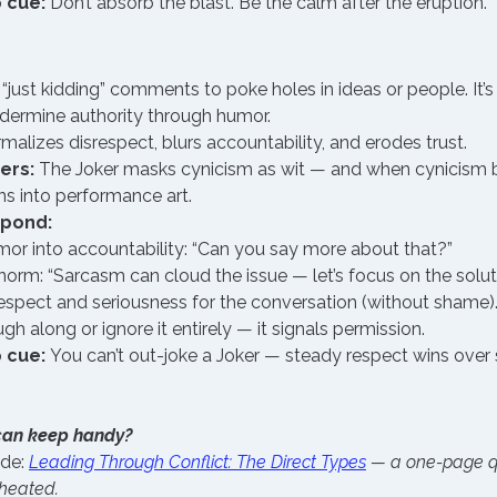
 cue:
 Don’t absorb the blast. Be the calm after the eruption.
just kidding” comments to poke holes in ideas or people. It’s
dermine authority through humor.
malizes disrespect, blurs accountability, and erodes trust.
ers:
 The Joker masks cynicism as wit — and when cynicism 
ns into performance art.
spond:
mor into accountability: “Can you say more about that?”
norm: “Sarcasm can cloud the issue — let’s focus on the soluti
espect and seriousness for the conversation (without shame)
ugh along or ignore it entirely — it signals permission.
 cue:
 You can’t out-joke a Joker — steady respect wins over 
can keep handy?
de: 
Leading Through Conflict: The Direct Types
— a one-page qu
 heated.