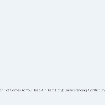
flict Comes At You Head-On. Part 2 of 5: Understanding Conflict Sty