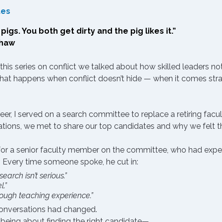
tes
igs. You both get dirty and the pig likes it.”
Shaw
 this series on conflict we talked about how 
skilled leaders not
what happens when conflict doesn’t hide — when it comes straig
eer, I served on a search committee to replace a retiring facul
ations, we met to share our top candidates and why we felt t
g for a senior faculty member on the committee, who had expert
er. Every time someone spoke, he cut in:
earch isn’t serious.”
l.”
ough teaching experience.”
 conversations had changed.
being about finding the right candidate—