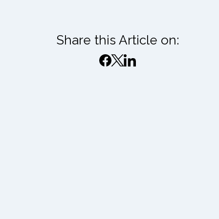
Share this Article on: