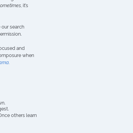
sometimes
, it’s 
 our search 
permission.
focused and 
omposure when 
rama.
wn.
gest.
Once others learn 