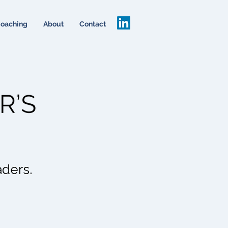
oaching
About
Contact
aders.