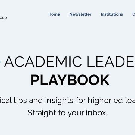
Home
Newsletter
Institutions
C
ical tips and insights for higher ed le
Straight to your inbox.