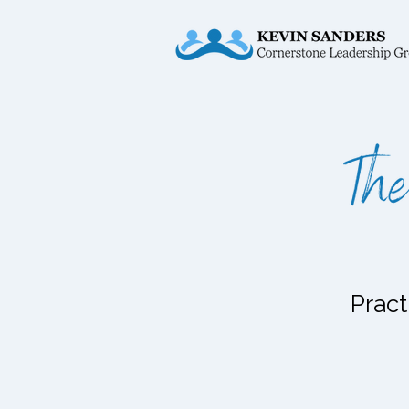
Pract