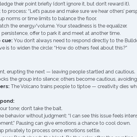
dge their point briefly (don’t ignore it, but don’t reward it).
 to process: “Let’s pause and make sure we hear others’ persp
p norms or time limits to balance the floor.
tch the energy/volume. Your steadiness is the equalizer.
’s persistence, offer to park it and meet at another time.
 cue:
 You don’t always need to respond directly to the Bull
e is to widen the circle: “How do others feel about this?”
 erupting the next — leaving people startled and cautious.
cks the group into silence; others become cautious, avoiding
ers:
 The Volcano trains people to tiptoe — creativity dies wh
spond:
ur tone; don’t take the bait.
 behavior without judgment: “I can see this issue feels inten
oment.” Pausing can give emotions a chance to cool down.
p privately to process once emotions settle.