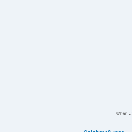
When Con