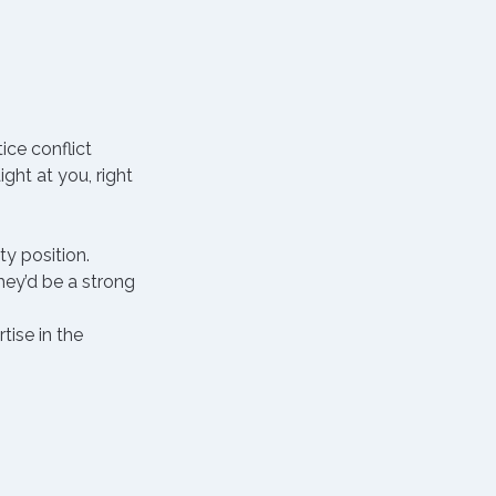
ice conflict 
ht at you, right 
ty position.
hey’d be a strong 
ise in the 