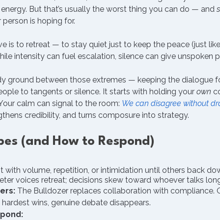
energy. But that’s usually the worst thing you can do — and 
 person is hoping for.
 to retreat — to stay quiet just to keep the peace (just like
ile intensity can fuel escalation, silence can give unspoken 
ady ground between those extremes — keeping the dialogue 
ople to tangents or silence. It starts with holding your 
own
 c
Your calm can signal to the room: 
We can disagree without d
ngthens credibility, and turns composure into strategy.
ypes (and How to Respond)
t with volume, repetition, or intimidation until others back do
eter voices retreat; decisions skew toward whoever talks lon
ers:
 The Bulldozer replaces collaboration with compliance. 
 hardest wins, genuine debate disappears.
spond: