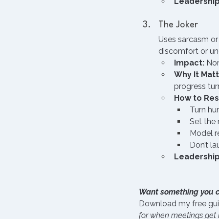
Leadership
The Joker
Uses sarcasm or “
discomfort or un
Impact:
 Nor
Why It Matt
progress tur
How to Re
Turn hu
Set the 
Model r
Don’t la
Leadership
Want something you 
Download my free gui
for when meetings get