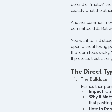
defend or “match” the 
exactly what the other
Another common move is
committee did). But wh
You want to find ste
open without losing pe
the room feels shaky. 
It protects trust, stre
The Direct T
The Bulldozer
Pushes their poin
Impact:
 Qui
Why It Matt
that pushing
How to Re