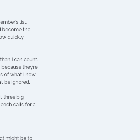
mber’s list.
ad become the 
ow quickly 
than I can count.
 because they’re 
s of what I now 
’t be ignored.
t three big 
each calls for a 
nct might be to 