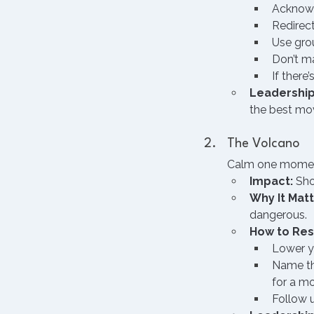
Acknowle
Redirect
Use grou
Don’t ma
If there
Leadership
the best mov
The Volcano
Calm one moment,
Impact:
 Sho
Why It Matt
dangerous.
How to Re
Lower yo
Name the
for a m
Follow u