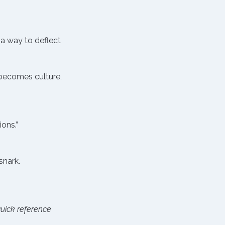
 a way to deflect 
becomes culture, 
ons.”
.
snark.
ick reference 