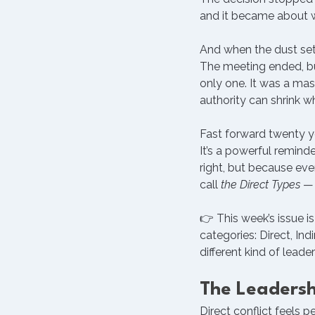
and it became about w
And when the dust sett
The meeting ended, bu
only one. It was a ma
authority can shrink wh
Fast forward twenty ye
It’s a powerful remind
right, but because ev
call 
the Direct Types
 —
👉 This week’s issue is
categories: Direct, In
different kind of leader
The Leaders
Direct conflict feels p