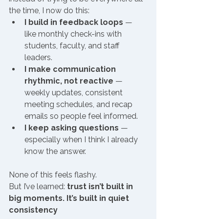
the time, I now do this:
I build in feedback loops
 — 
like monthly check-ins with 
students, faculty, and staff 
leaders.
I make communication 
rhythmic, not reactive
 — 
weekly updates, consistent 
meeting schedules, and recap 
emails so people feel informed.
I keep asking questions
 — 
especially when I think I already 
know the answer.
None of this feels flashy.
But I’ve learned: 
trust isn’t built in 
big moments. It’s built in quiet 
consistency