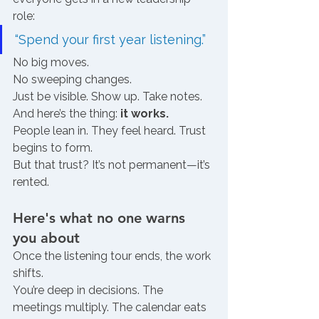
role:
“Spend your first year listening.”
No big moves.
No sweeping changes.
Just be visible. Show up. Take notes.
And here’s the thing: 
it works.
People lean in. They feel heard. Trust 
begins to form.
But that trust? It’s not permanent—it’s 
rented.
Here's what no one warns 
you about 
Once the listening tour ends, the work 
shifts.
You’re deep in decisions. The 
meetings multiply. The calendar eats 