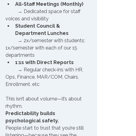
All-Staff Meetings (Monthly)
	→ Dedicated space for staff 
voices and visibility
Student Council & 
Department Lunches
	→ 2x/semester with students; 
1x/semester with each of our 15 
departments
1:1s with Direct Reports
	→ Regular check-ins with HR, 
Ops, Finance, MAR/COM, Chairs, 
Enrollment, etc
This isn’t about volume—it’s about 
rhythm. 
Predictability builds 
psychological safety.
People start to trust that you’re still 
listening—because they see the 