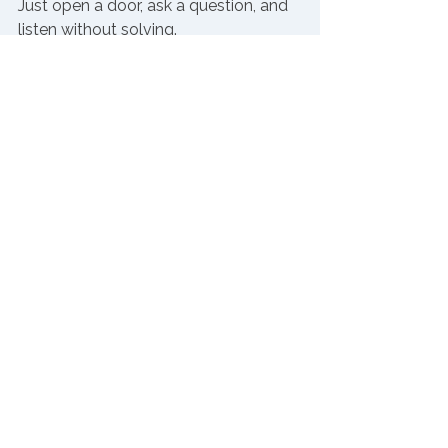
Just open a door, ask a question, and 
listen without solving.
It’s not complicated. 
But it is hard.
And if you’ve let those conversations 
slip?
You’re not alone. I’ve been there, too.
Try this before Friday
Circle back to a group you haven’t 
heard from lately.
Ask: 
“What’s one thing we used to do 
better than we’re doing now?”
Then just listen.
You don’t need to have the fix.
You just need to have the 