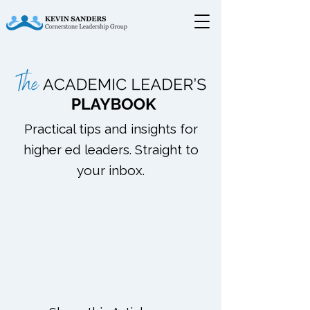
Practical tips and insights for
higher ed leaders. Straight to
your inbox.