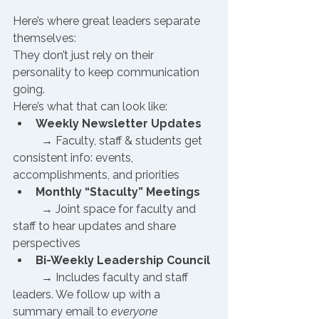
Here’s where great leaders separate 
themselves:
They don’t just rely on their 
personality to keep communication 
going.
Here’s what that can look like:
Weekly Newsletter Updates
 	→ Faculty, staff & students get 
consistent info: events, 
accomplishments, and priorities
Monthly “Staculty” Meetings
 	→ Joint space for faculty and 
staff to hear updates and share 
perspectives
Bi-Weekly Leadership Council
	→ Includes faculty and staff 
leaders. We follow up with a 
summary email to 
everyone