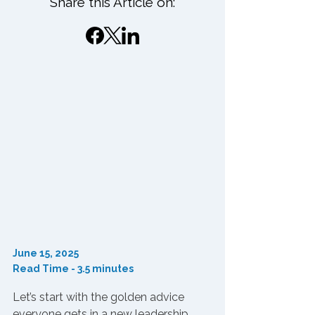
Share this Article on:
June 15, 2025
Read Time - 3.5 minutes
Let’s start with the golden advice 
everyone gets in a new leadership 