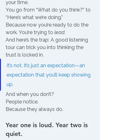
your time. 
You go from “What do you think?” to 
“Here’s what we’re doing.”
Because now you’re ready to do the 
work. You’re trying to 
lead.
And here’s the trap: A good listening 
tour can trick you into thinking the 
trust is locked in.
It’s not. It’s just an expectation—an 
expectation that you’ll keep showing 
up.
And when you don’t?
People notice.
Because they always do.
Year one is loud. Year two is 
quiet.