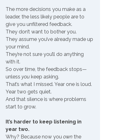
The more decisions you make as a 
leader, the less likely people are to 
give you unfiltered feedback.
They don’t want to bother you.
They assume you’ve already made up 
your mind.
They’re not sure you’ll do anything 
with it.
So over time, the feedback stops—
unless 
you
 keep asking.
That’s what I missed. Year one is loud. 
Year two gets quiet.
And that silence is where problems 
start to grow.
It’s harder to keep listening in 
year two.
Why? Because now you 
own
 the 