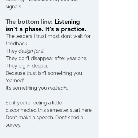
signals.
The bottom line: 
Listening 
isn’t a phase. It’s a practice.
The leaders I trust most don’t wait for 
feedback.
They 
design for it.
They don’t disappear after year one.
They dig in deeper.
Because trust isn’t something you 
“earned.”
It’s something you 
maintain.
So if you’re feeling a little 
disconnected this semester, start here:
Don’t make a speech. Don’t send a 
survey.