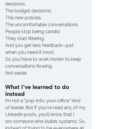
decisions.
The budget decisions.
The new policies.
The uncomfortable conversations.
People stop being candid.
They start filtering.
And you get less feedback—just 
when you need it most.
So you have to work 
harder
 to keep 
conversations flowing.
Not easier.
What I've learned to do 
instead
I’m not a “pop-into-your-office” kind 
of leader. But if you've read any of my 
LinkedIn posts, you'll know that I 
am
 someone who builds systems. So, 
instead of trying to be everywhere all 