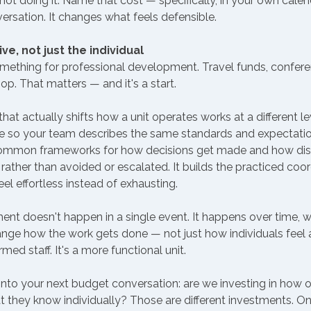
not doing it. Name that cost — specifically, in your own cale
rsation. It changes what feels defensible.
ive, not just the individual
mething for professional development. Travel funds, conferen
p. That matters — and it's a start.
t actually shifts how a unit operates works at a different level
e so your team describes the same standards and expectatio
s common frameworks for how decisions get made and how di
rather than avoided or escalated. It builds the practiced coor
el effortless instead of exhausting.
nt doesn't happen in a single event. It happens over time, w
nge how the work gets done — not just how individuals feel a
rmed staff. It's a more functional unit.
into your next budget conversation: are we investing in how 
hat they know individually? Those are different investments. 