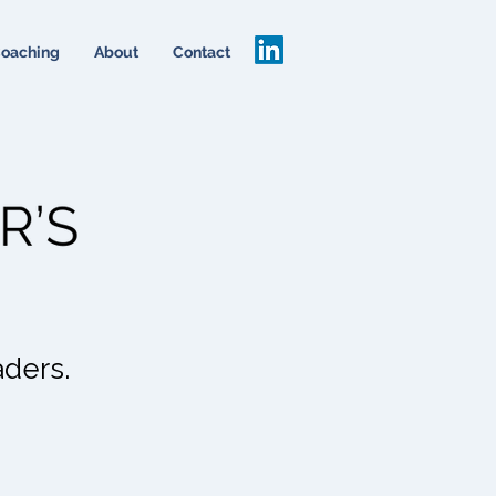
oaching
About
Contact
aders.