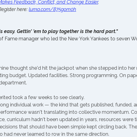
akes Feedback, Conflict, and Change Easier
. 
egister here: 
luma.com/875gom0h
s easy. Gettin' 'em to play together is the hard part."
 of Fame manager who led the New York Yankees to seven Wor
ine thought she'd hit the jackpot when she stepped into her 
rating budget. Updated facilities. Strong programming. On paper
 department.
rited took a few weeks to see clearly.
ong individual work — the kind that gets published, funded, 
 performance wasn't translating into collective momentum. 
ce, curriculum hadn't been updated in years, resources were 
decisions that should have been simple kept circling back. Th
 had never learned to row in the same direction.