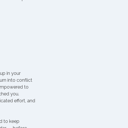
up in your 
n into conflict 
 empowered to 
ched you.
icated effort, and 
rd to keep 