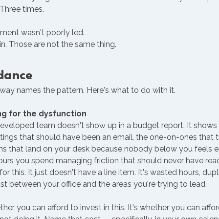
 Three times.
ment wasn't poorly led. 
in. Those are not the same thing.
dance 
ay names the pattern. Here's what to do with it.
ng for the dysfunction
eveloped team doesn't show up in a budget report. It shows 
ings that should have been an email, the one-on-ones that tur
ons that land on your desk because nobody below you feels
urs you spend managing friction that should never have rea
or this. It just doesn't have a line item. It's wasted hours, dupl
ust between your office and the areas you're trying to lead.
her you can afford to invest in this. It's whether you can affo