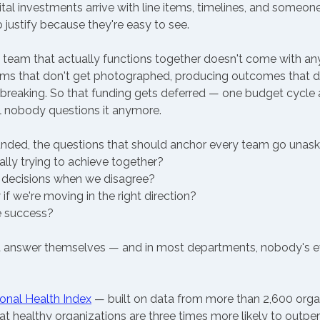
al investments arrive with line items, timelines, and someon
o justify because they're easy to see.
 team that actually functions together doesn't come with any o
oms that don't get photographed, producing outcomes that d
breaking. So that funding gets deferred — one budget cycle a
l nobody questions it anymore.
nded, the questions that should anchor every team go unask
lly trying to achieve together? 
ecisions when we disagree? 
f we're moving in the right direction? 
 success? 
t answer themselves — and in most departments, nobody's ev
onal Health Index
 — built on data from more than 2,600 orga
 healthy organizations are three times more likely to outperf