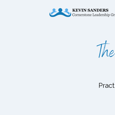
Pract