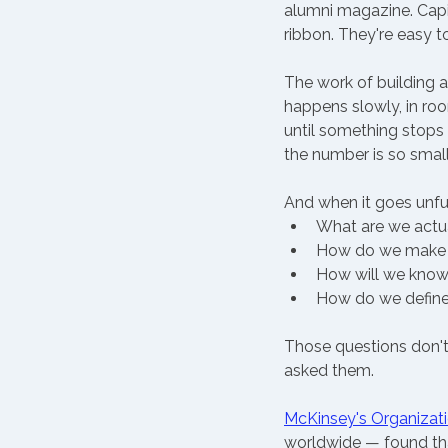
alumni magazine. Capit
ribbon. They're easy t
The work of building a
happens slowly, in ro
until something stops 
the number is so smal
And when it goes unfu
What are we actua
How do we make d
How will we know i
How do we define
Those questions don'
asked them.
McKinsey's Organizati
worldwide — found that