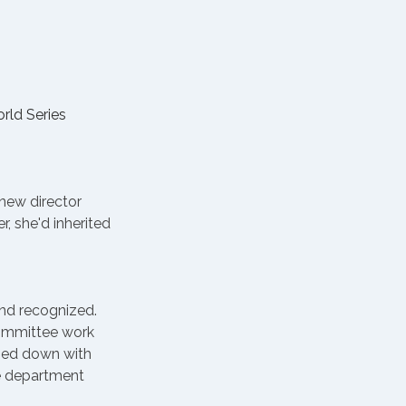
ld Series 
new director 
, she'd inherited 
and recognized. 
Committee work 
tied down with 
e department 