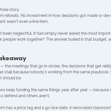
hole story.
 retreats. No investment in how decisions got made or dev
nt wasn't even a line item.
 been neglectful. It had simply never asked the most importa
r people work together? The answer, buried in that budget, w
Takeaway
 — the meetings that go in circles, the decisions that get relit
 that stall because nobody's working from the same playbook.
t should be.
ions keep funding the same things year after year — because
o defend and others aren't.
rm has a price tag and a go-live date. A renovated classroom