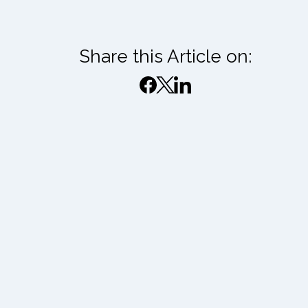
Share this Article on: