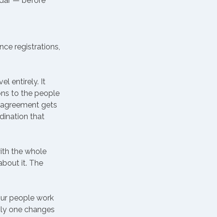
ndar — before 
ce registrations, 
 entirely. It 
ns to the people 
sagreement gets 
dination that 
ith the whole 
bout it. The 
our people work 
Only one changes 