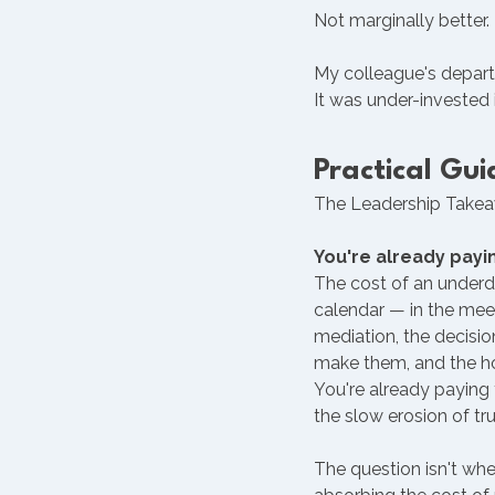
Not marginally better.
My colleague's depart
It was under-invested 
Practical Gui
The Leadership Takeaw
You're already payi
The cost of an underd
calendar — in the meet
mediation, the decisi
make them, and the ho
You're already paying f
the slow erosion of tr
The question isn't whet