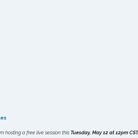
tes
I'm hosting a free live session this 
Tuesday, May 12 at 12pm CS