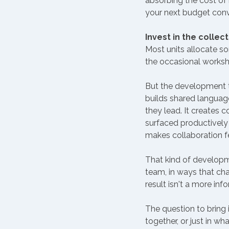
absorbing the cost of 
your next budget conve
Invest in the collect
Most units allocate so
the occasional worksho
But the development tha
builds shared languag
they lead. It create
surfaced productively 
makes collaboration fe
That kind of developme
team, in ways that cha
result isn't a more info
The question to bring 
together, or just in w