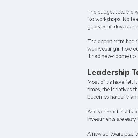
The budget told the w
No workshops. No team
goals. Staff developme
The department hadn't
we investing in how ou
It had never come up.
Leadership 
Most of us have felt it
times, the initiatives
becomes harder than i
And yet most institut
investments are easy t
A new software platfo