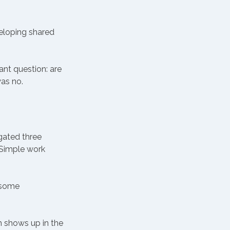
eloping shared 
nt question: are 
as no. 
igated three 
 Simple work 
 some 
 shows up in the 