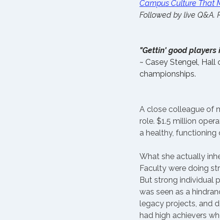
Campus Culture That M
Followed by live Q&A. R
"Gettin' good players i
~ Casey Stengel, Hall
championships.
A close colleague of m
role. $1.5 million ope
a healthy, functioning
What she actually inhe
Faculty were doing str
But strong individual
was seen as a hindran
legacy projects, and 
had high achievers who