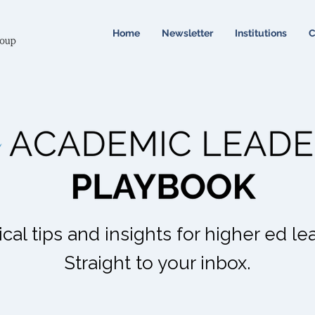
Home
Newsletter
Institutions
C
ical tips and insights for higher ed le
Straight to your inbox.