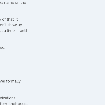
e's name on the 
f that. It 
on't show up 
t a time — until 
ed. 
er formally 
nizations 
orm their peers. 