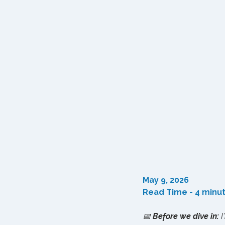
May 9, 2026
Read Time - 4 minu
📅 
Before we dive in:
 