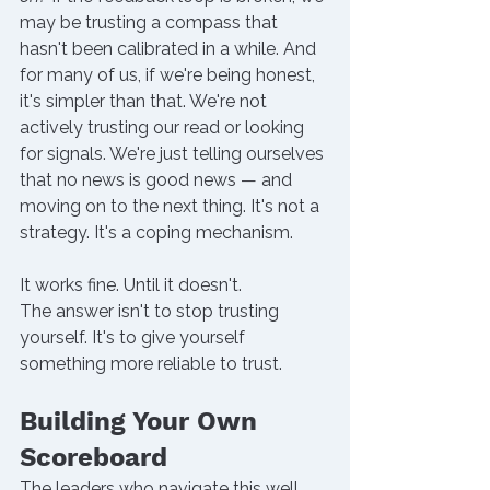
may be trusting a compass that 
hasn't been calibrated in a while. And 
for many of us, if we're being honest, 
it's simpler than that. We're not 
actively trusting our read or looking 
for signals. We're just telling ourselves 
that no news is good news — and 
moving on to the next thing. It's not a 
strategy. It's a coping mechanism.
It works fine. Until it doesn't. 
The answer isn't to stop trusting 
yourself. It's to give yourself 
something more reliable to trust. 
Building Your Own 
Scoreboard
The leaders who navigate this well 