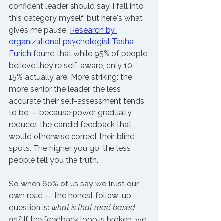
confident leader should say. I fall into 
this category myself, but here's what 
gives me pause. 
Research by 
organizational psychologist Tasha 
Eurich
 found that while 95% of people 
believe they're self-aware, only 10-
15% actually are. More striking: the 
more senior the leader, the less 
accurate their self-assessment tends 
to be — because power gradually 
reduces the candid feedback that 
would otherwise correct their blind 
spots. The higher you go, the less 
people tell you the truth. 
So when 60% of us say we trust our 
own read — the honest follow-up 
question is: 
what is that read based 
on?
 If the feedback loop is broken, we 