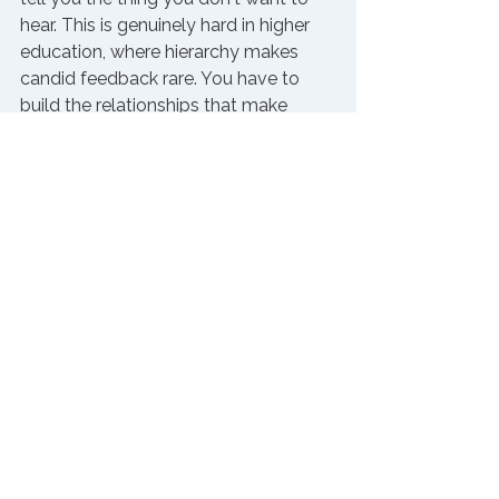
hear. This is genuinely hard in higher 
education, where hierarchy makes 
candid feedback rare. You have to 
build the relationships that make 
honesty possible, and demonstrate 
consistently that you won't punish 
people for it. When the org chart 
makes internal honesty complicated 
— and it often does — peer coaching 
communities and outside mentors 
can serve this role just as well. It takes 
time. But it's worth it.
The Bottom Line 
The job was never going to come 
with a scoreboard. That's simply the 
nature of leadership at this level. The 
leaders who sustain themselves over 