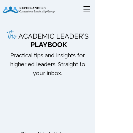
Practical tips and insights for
higher ed leaders. Straight to
your inbox.