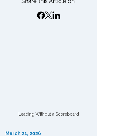
Share this Article on:
Leading Without a Scoreboard
March 21, 2026