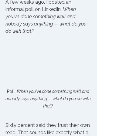
A few weeks ago, I posted an 
informal poll on LinkedIn: 
When 
you've done something well and 
nobody says anything — what do you 
do with that?
Poll: 
When you've done something well and 
nobody says anything — what do you do with 
that?
Sixty percent said they trust their own 
read. That sounds like exactly what a 