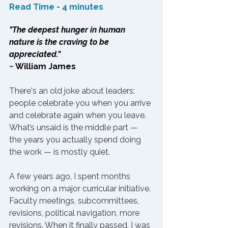
Read Time - 4 minutes
"The deepest hunger in human 
nature is the craving to be 
appreciated."
~ 
William James
There's an old joke about leaders: 
people celebrate you when you arrive 
and celebrate again when you leave. 
What’s unsaid is the middle part — 
the years you actually spend doing 
the work — is mostly quiet.
A few years ago, I spent months 
working on a major curricular initiative. 
Faculty meetings, subcommittees, 
revisions, political navigation, more 
revisions. When it finally passed, I was 