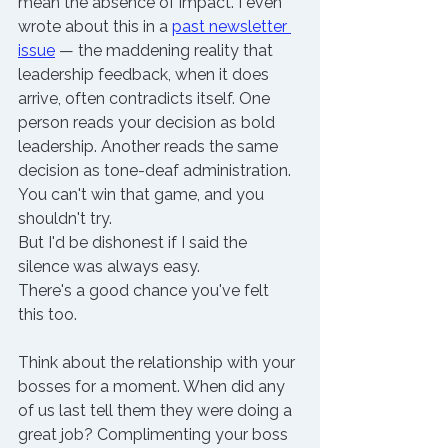
mean the absence of impact. I even 
wrote about this in a
past newsletter 
issue
 — the maddening reality that 
leadership feedback, when it does 
arrive, often contradicts itself. One 
person reads your decision as bold 
leadership. Another reads the same 
decision as tone-deaf administration. 
You can't win that game, and you 
shouldn't try.
But I'd be dishonest if I said the 
silence was always easy.
There's a good chance you've felt 
this too.
Think about the relationship with your 
bosses for a moment. When did any 
of us last tell them they were doing a 
great job? Complimenting your boss 