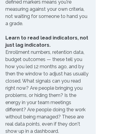
defined markers means you're 
measuring against your own criteria, 
not waiting for someone to hand you 
a grade.
Learn to read lead indicators, not 
just lag indicators.
Enrollment numbers, retention data, 
budget outcomes — these tell you 
how you led 12 months ago, and by 
then the window to adjust has usually 
closed. What signals can you read 
right now? Are people bringing you 
problems, or hiding them? Is the 
energy in your team meetings 
different? Are people doing the work 
without being managed? These are 
real data points, even if they don't 
show up in a dashboard.