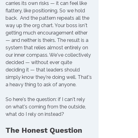
carries its own risks — it can feel like 
flattery, like positioning. So we hold 
back.  
And the pattern repeats all the 
way up the org chart. Your boss isn't 
getting much encouragement either 
— and neither is theirs
. 
The result is a 
system that relies almost entirely on 
our inner compass. We've collectively 
decided — without ever quite 
deciding it — that leaders should 
simply know they're doing well. That's 
a heavy thing to ask of anyone.
So here's the question: if I can't rely 
on what's coming from the outside, 
what do I rely on instead?
The Honest Question 