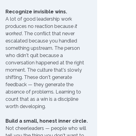
Recognize invisible wins.
A lot of good leadership work 
produces no reaction because 
it 
worked
. The conflict that never 
escalated because you handled 
something upstream. The person 
who didn't quit because a 
conversation happened at the right 
moment. The culture that's slowly 
shifting. These don't generate 
feedback — they generate the 
absence of problems. Learning to 
count that as a win is a discipline 
worth developing.
Build a small, honest inner circle.
Not cheerleaders — people who will 
tell you the thing you don't want to 