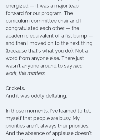
energized — it was a major leap 
forward for our program. The 
curriculum committee chair and I 
congratulated each other — the 
academic equivalent of a fist bump — 
and then I moved on to the next thing 
(because that's what you do). Not a 
word from anyone else. 
There just 
wasn't anyone around to say 
nice 
work, this matters. 
Crickets. 
And it was oddly deflating. 
In those moments, I've learned to tell 
myself that people are busy. My 
priorities aren't always their priorities. 
And the absence of applause doesn't 