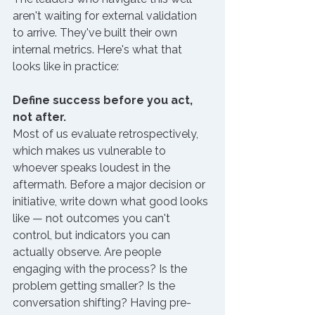
aren't waiting for external validation 
to arrive. They've built their own 
internal metrics. Here's what that 
looks like in practice:
Define success before you act, 
not after.
Most of us evaluate retrospectively, 
which makes us vulnerable to 
whoever speaks loudest in the 
aftermath. Before a major decision or 
initiative, write down what good looks 
like — not outcomes you can't 
control, but indicators you can 
actually observe. Are people 
engaging with the process? Is the 
problem getting smaller? Is the 
conversation shifting? Having pre-