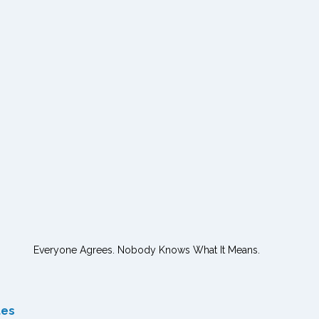
Everyone Agrees. Nobody Knows What It Means.
tes