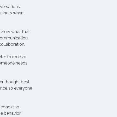
versations 
stincts when 
t know what that 
 communication, 
collaboration.
fer to receive 
 someone needs 
er thought best 
ance so everyone 
eone else 
e behavior: 