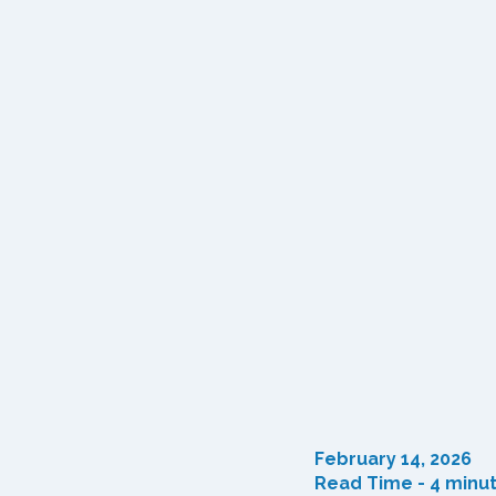
February 14, 2026
Read Time - 4 minu