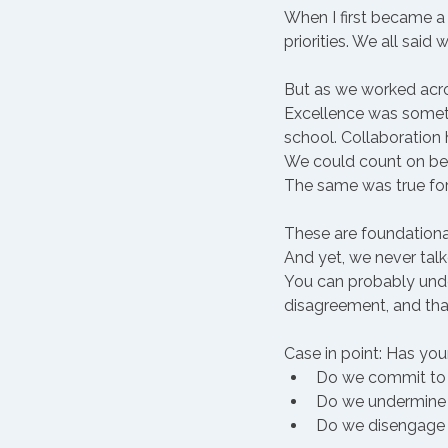
When I first became a 
priorities. We all said
But as we worked acros
Excellence was sometim
school. Collaboration
We could count on be
The same was true fo
These are foundational
And yet, we never tal
You can probably under
disagreement, and tha
Case in point: Has yo
Do we commit to t
Do we undermine i
Do we disengage 