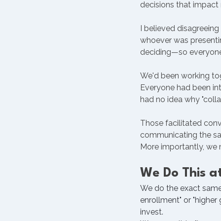
decisions that impact 
I believed disagreein
whoever was presenting
deciding—so everyone 
We'd been working toge
Everyone had been inte
had no idea why "coll
Those facilitated con
communicating the sa
More importantly, we 
We Do This at
We do the exact same t
enrollment" or "higher
invest.