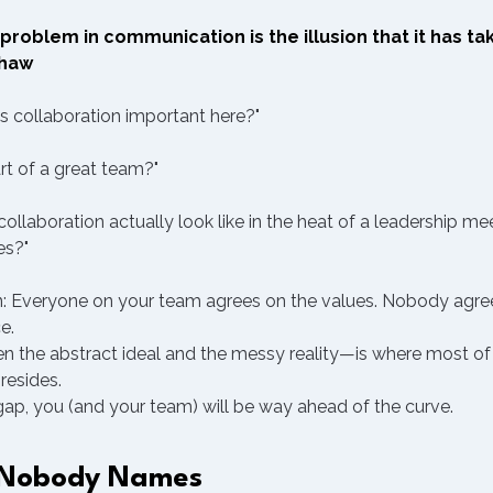
problem in communication is the illusion that it has tak
Shaw
Is collaboration important here?"
rt of a great team?"
llaboration actually look like in the heat of a leadership m
es?"
n: Everyone on your team agrees on the values. Nobody agre
e.
the abstract ideal and the messy reality—is where most of
resides.
 gap, you (and your team) will be way ahead of the curve.
 Nobody Names