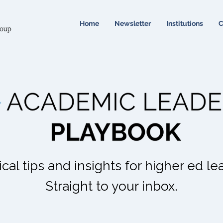
Home
Newsletter
Institutions
C
ical tips and insights for higher ed le
Straight to your inbox.