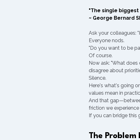
"The single biggest 
~ George Bernard 
Ask your colleagues: "
Everyone nods.
"Do you want to be pa
Of course.
Now ask: "What does co
disagree about prioriti
Silence.
Here's what's going o
values mean in practic
And that gap—between 
friction we experience 
If you can bridge this
The Problem