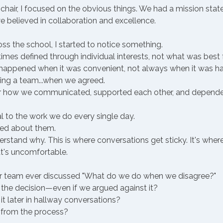
chair, I focused on the obvious things. We had a mission stat
 we believed in collaboration and excellence.
s the school, I started to notice something. 
es defined through individual interests, not what was best f
 happened when it was convenient, not always when it was ha
ing a team...when we agreed.
r how we communicated, supported each other, and depended
 to the work we do every single day. 
ked about them.
stand why. This is where conversations get sticky. It's where
t's uncomfortable.
ur team ever discussed "What do we do when we disagree?"
he decision—even if we argued against it?
t later in hallway conversations?
from the process?