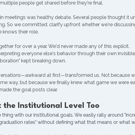
multiple people get shared before they're final.
g in meetings was healthy debate. Several people thought it 
. So we committed: clarify upfront whether we're discussing,
knows their role.
ther for over a year. We'd never made any of this explicit.
rpreting everyone else's behavior through their own invisible
aboration" kept breaking down.
versations—awkward at first—transformed us. Not because we 
me way, but because we finally knew what game we were ea
made the goal posts clear.
 the Institutional Level Too
hing with our institutional goals. We easily rally around "inc
 graduation rates" without defining what that means or what we