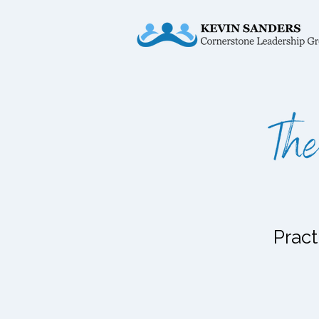
Pract