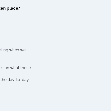
en place." 
eeting when we 
es on what those 
 the day-to-day 