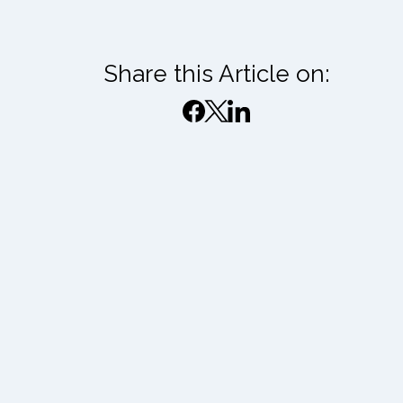
Share this Article on: