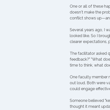
One or all of these ha
doesn't make the prob
conflict shows up—an
Several years ago, I w
looked like. So I brou
clearer expectations, 
The facilitator asked 
feedback?" "What does
time to think, what do
One faculty member ne
out loud. Both were 
could engage effective
Someone believed "ke
thought it meant updat