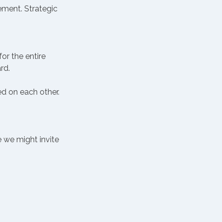
ement. Strategic 
or the entire 
rd.
 on each other. 
 we might invite 