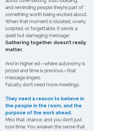
about tone-setting, trust-building, 
and reminding people they’re part of 
something worth being excited about.
When that moment is bloated, overly 
scripted, or forgettable, it sends a 
quiet but damaging message:
Gathering together doesn’t really 
matter.
And in higher ed—where autonomy is 
prized and time is precious—that 
message lingers.
Faculty don’t need more meetings.
They need a reason to believe in 
the people in the room, and the 
purpose of the work ahead.
Miss that chance, and you don’t just 
lose time. You weaken the sense that 