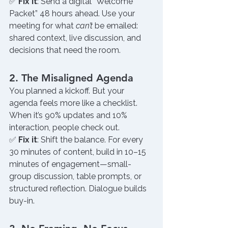
✅ 
Fix it
: Send a digital “Welcome 
Packet” 48 hours ahead. Use your 
meeting for what 
can’t
 be emailed: 
shared context, live discussion, and 
decisions that need the room.
2. The Misaligned Agenda
You planned a kickoff. But your 
agenda feels more like a checklist. 
When it’s 90% updates and 10% 
interaction, people check out.
✅ 
Fix it
: Shift the balance. For every 
30 minutes of content, build in 10–15 
minutes of engagement—small-
group discussion, table prompts, or 
structured reflection. Dialogue builds 
buy-in.