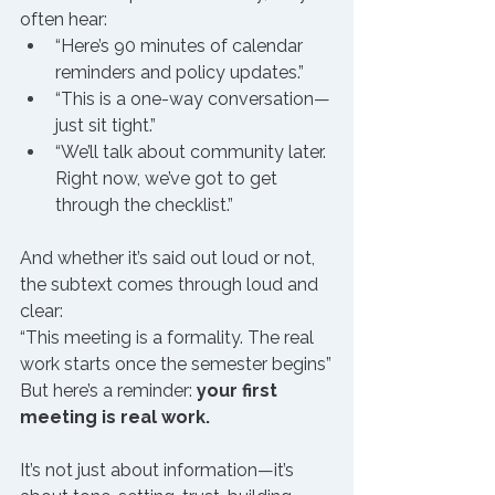
often hear:
“Here’s 90 minutes of calendar 
reminders and policy updates.”
“This is a one-way conversation—
just sit tight.”
“We’ll talk about community later. 
Right now, we’ve got to get 
through the checklist.”
And whether it’s said out loud or not, 
the subtext comes through loud and 
clear:
“This meeting is a formality. The real 
work starts once the semester begins”
But here’s a reminder: 
your first 
meeting is real work.
It’s not just about information—it’s 