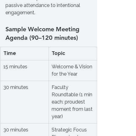
passive attendance to intentional 
engagement.
Sample Welcome Meeting 
Agenda (90–120 minutes)
Time
Topic
15 minutes
Welcome & Vision 
for the Year
30 minutes
Faculty 
Roundtable (1 min 
each: proudest 
moment from last 
year)
30 minutes
Strategic Focus 