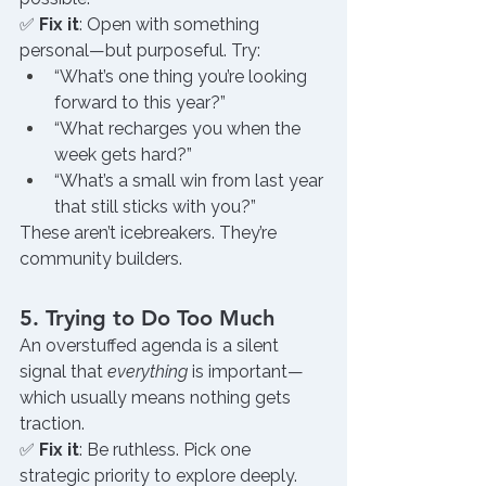
✅ 
Fix it
: Open with something 
personal—but purposeful. Try:
“What’s one thing you’re looking 
forward to this year?”
“What recharges you when the 
week gets hard?”
“What’s a small win from last year 
that still sticks with you?”
These aren’t icebreakers. They’re 
community builders.
5. Trying to Do Too Much
An overstuffed agenda is a silent 
signal that 
everything
 is important—
which usually means nothing gets 
traction.
✅ 
Fix it
: Be ruthless. Pick one 
strategic priority to explore deeply. 