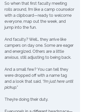
So when that first faculty meeting 
rolls around, I’m like a camp counselor 
with a clipboard—ready to welcome 
everyone, map out the week, and 
jump into the fun.
And faculty? Well… they arrive like 
campers on day one. Some are eager 
and energized. Others are a little 
anxious, still adjusting to being back.
And a small few? You can tell they 
were dropped off with a name tag 
and a look that said, 
“I’m just here until 
pickup.”
They’re doing their duty.
Everyone’s in a different headspace—