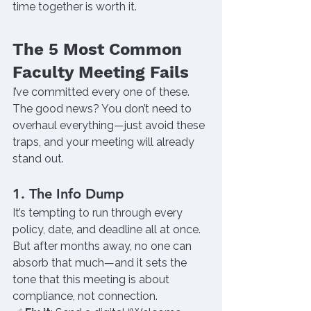
time together is worth it.
The 5 Most Common 
Faculty Meeting Fails
I’ve committed every one of these.
The good news? You don’t need to 
overhaul everything—just avoid these 
traps, and your meeting will already 
stand out.
1. The Info Dump
It’s tempting to run through every 
policy, date, and deadline all at once. 
But after months away, no one can 
absorb that much—and it sets the 
tone that this meeting is about 
compliance, not connection.