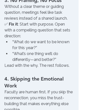
3. No Framing, No Focus
Without a clear theme or guiding 
question, meetings feel like task 
reviews instead of a shared launch.
✅ 
Fix it
: Start with purpose. Open 
with a compelling question that sets 
direction:
“What do we want to be known 
for this year?”
“What’s one thing we’ll do 
differently—and better?”
Lead with the why. The rest follows.
4. Skipping the Emotional 
Work
Faculty are human first. If you skip the 
reconnection, you miss the trust-
building that makes everything else 
possible.