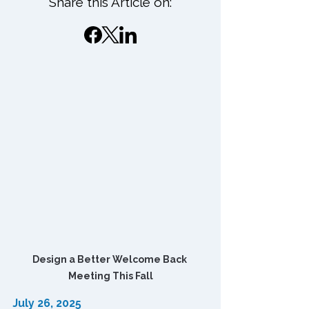
Share this Article on:
Design a Better Welcome Back 
Meeting This Fall
July 26, 2025