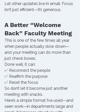
Let other updates live in email. Focus 
isn’t just efficient—it’s generous.
A Better “Welcome 
Back” Faculty Meeting
This is one of the few times all year 
when people actually slow down—
and your meeting can do more than 
just check boxes.
Done well, it can:
✅ Reconnect the people
✅ Reaffirm the purpose
✅ Reset the focus
So don’t let it become just another 
meeting with snacks.
Here’s a simple format I’ve used—and 
seen work—in departments large and 