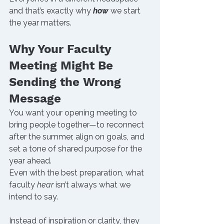
and that’s exactly why 
how
 we start 
the year matters.
Why Your Faculty 
Meeting Might Be 
Sending the Wrong 
Message
You want your opening meeting to 
bring people together—to reconnect 
after the summer, align on goals, and 
set a tone of shared purpose for the 
year ahead.
Even with the best preparation, what 
faculty 
hear
 isn’t always what we 
intend to say.
Instead of inspiration or clarity, they 