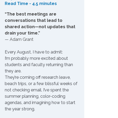
Read Time - 4.5 minutes
“The best meetings are 
conversations that lead to 
shared action—not updates that 
drain your time.”
— Adam Grant
Every August, I have to admit: 
I’m probably more excited about 
students and faculty returning than 
they are.
They’re coming off research leave, 
beach trips, or a few blissful weeks of 
not checking email. I’ve spent the 
summer planning, color-coding 
agendas, and imagining how to start 
the year strong.