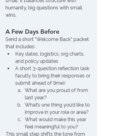
small. It balances structure with 
humanity, big questions with small 
wins.
A Few Days Before
Send a short “Welcome Back” packet 
that includes:
Key dates, logistics, org charts, 
and policy updates
A short 3-question reflection (ask 
faculty to bring their responses or 
submit ahead of time):
What are you proud of from 
last year?
What’s one thing you’d like to 
improve in your role or area?
What would make this year 
feel meaningful to you?
This small step shifts the tone from 