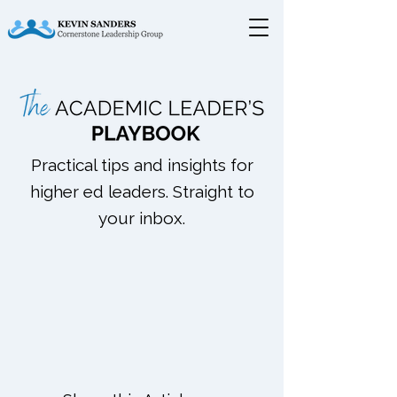
Practical tips and insights for
higher ed leaders. Straight to
your inbox.