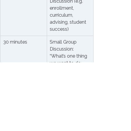
Discussion (e.g. 
enrollment, 
curriculum, 
advising, student 
success)
30 minutes
Small Group 
Discussion: 
“What’s one thing 
we want to do 
better this year?”
15 minutes
Wrap-Up & 
Shared 
Commitments
Leadership Tips to Make It 
Work
Use round tables, not rows.