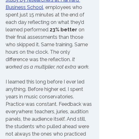
Business School
, employees who 
spent just 15 minutes at the end of 
each day reflecting on what they’d 
learned performed 
23% better
 on 
their final assessments than those 
who skipped it. Same training. Same 
hours on the clock. The only 
difference was the reflection. 
It 
worked as a multiplier, not extra work.
I learned this long before I ever led 
anything. Before higher ed, I spent 
years in music conservatories. 
Practice was constant. Feedback was 
everywhere: teachers, juries, audition 
panels, the audience itself. And still, 
the students who pulled ahead were 
not always the ones who practiced 