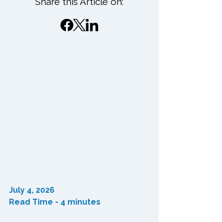
Share this Article on:
July 4, 2026
Read Time - 4 minutes