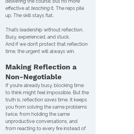
delivering
 the course, but no more 
effective at 
teaching
 it. The reps pile 
up. The skill stays flat.
That’s leadership without reflection. 
Busy, experienced, and stuck.
And if we don’t protect that reflection 
time, the urgent will always win.
Making Reflection a 
Non-Negotiable
If you’re already busy, blocking time 
to think might feel impossible. But the 
truth is, reflection 
saves
 time. It keeps 
you from solving the same problems 
twice, from holding the same 
unproductive conversations, and 
from reacting to every fire instead of 