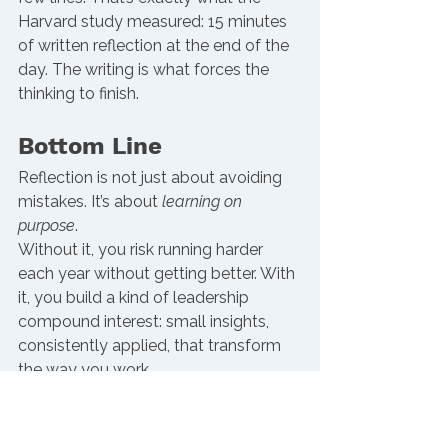
Harvard study measured: 15 minutes 
of written reflection at the end of the 
day. The writing is what forces the 
thinking to finish.
Bottom Line
Reflection is not just about avoiding 
mistakes. It’s about 
learning on 
purpose
.
Without it, you risk running harder 
each year without getting better. With 
it, you build a kind of leadership 
compound interest: small insights, 
consistently applied, that transform 
the way you work.
Progress in leadership rarely comes 
from one big moment. It’s built in the 
quiet, protected spaces when you 