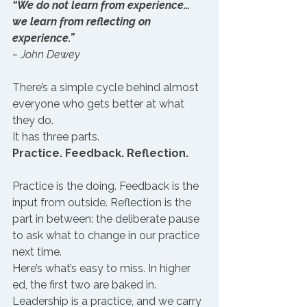
“We do not learn from experience… 
we learn from reflecting on 
experience.”
~ John Dewey
There’s a simple cycle behind almost 
everyone who gets better at what 
they do. 
It has three parts.
Practice. Feedback. Reflection.
Practice is the doing. Feedback is the 
input from outside. Reflection is the 
part in between: the deliberate pause 
to ask what to change in our practice 
next time.
Here’s what’s easy to miss. In higher 
ed, the first two are baked in.
Leadership is a practice, and we carry 