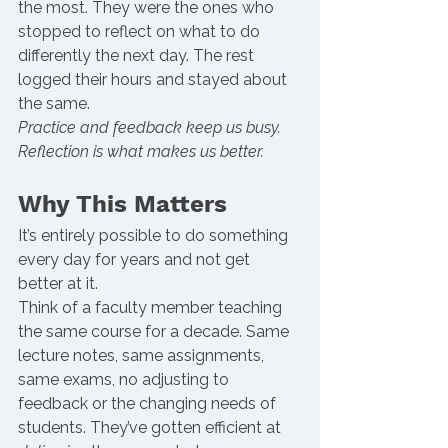
the most. They were the ones who 
stopped to reflect on what to do 
differently the next day. The rest 
logged their hours and stayed about 
the same.
Practice and feedback keep us busy. 
Reflection is what makes us better.
Why This Matters
It’s entirely possible to do something 
every day for years and not get 
better at it.
Think of a faculty member teaching 
the same course for a decade. Same 
lecture notes, same assignments, 
same exams, no adjusting to 
feedback or the changing needs of 
students. They’ve gotten efficient at 