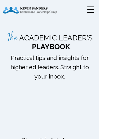
Practical tips and insights for
higher ed leaders. Straight to
your inbox.