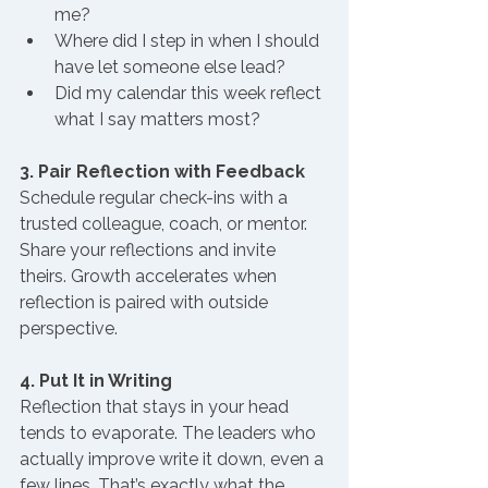
me?
Where did I step in when I should 
have let someone else lead?
Did my calendar this week reflect 
what I say matters most?
3. Pair Reflection with Feedback
Schedule regular check-ins with a 
trusted colleague, coach, or mentor. 
Share your reflections and invite 
theirs. Growth accelerates when 
reflection is paired with outside 
perspective.
4. Put It in Writing
Reflection that stays in your head 
tends to evaporate. The leaders who 
actually improve write it down, even a 
few lines. That’s exactly what the 