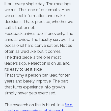
it out every single day. The meetings 
we run. The tone of our emails. How 
we collect information and make 
decisions. That’s practice, whether we 
call it that or not.
Feedback arrives too, if unevenly. The 
annual review. The faculty survey. The 
occasional hard conversation. Not as 
often as we’d like, but it comes.
The third piece is the one most 
leaders skip. Reflection is on us, and 
it’s easy to let it slide.
That’s why a person can lead for ten 
years and barely improve. The part 
that turns experience into growth 
simply never gets exercised.
The research on this is blunt. In a 
field 
study by researchers at Harvard 