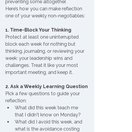
preventing some altogether.
Here’s how you can make reflection 
one of your weekly non-negotiables:
1. Time-Block Your Thinking
Protect at least one uninterrupted 
block each week for nothing but 
thinking, journaling, or reviewing your 
week: your leadership wins and 
challenges. Treat it like your most 
important meeting, and keep it.
2. Ask a Weekly Learning Question
Pick a few questions to guide your 
reflection:
What did this week teach me 
that I didn't know on Monday?
What did I avoid this week, and 
what is the avoidance costing 