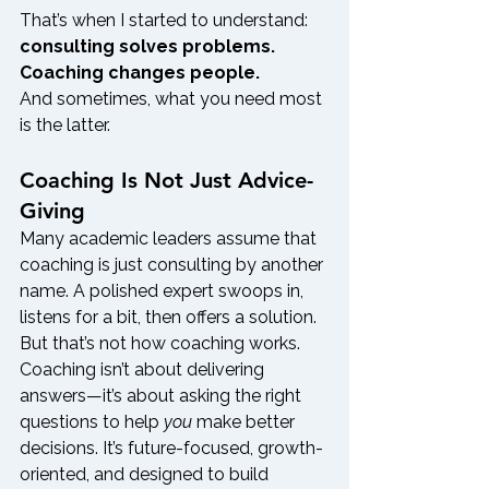
That’s when I started to understand: 
consulting solves problems. 
Coaching changes people.
And sometimes, what you need most 
is the latter.
Coaching Is Not Just Advice-
Giving
Many academic leaders assume that 
coaching is just consulting by another 
name. A polished expert swoops in, 
listens for a bit, then offers a solution.
But that’s not how coaching works.
Coaching isn’t about delivering 
answers—it’s about asking the right 
questions to help 
you
 make better 
decisions. It’s future-focused, growth-
oriented, and designed to build 