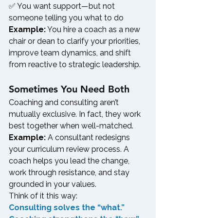
✅ You want support—but not 
someone telling you what to do
Example:
 You hire a coach as a new 
chair or dean to clarify your priorities, 
improve team dynamics, and shift 
from reactive to strategic leadership.
Sometimes You Need Both
Coaching and consulting aren’t 
mutually exclusive. In fact, they work 
best together when well-matched.
Example:
 A consultant redesigns 
your curriculum review process. A 
coach helps you lead the change, 
work through resistance, and stay 
grounded in your values.
Think of it this way:
Consulting solves the “what.” 