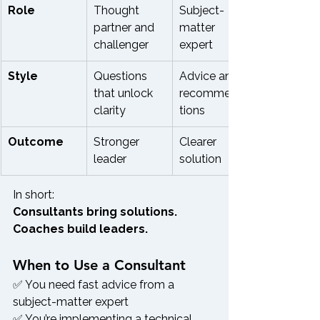
Role
Thought 
Subject-
partner and 
matter 
challenger
expert
Style
Questions 
Advice and 
that unlock 
recommenda
clarity
tions
Outcome
Stronger 
Clearer 
leader
solution
In short:
Consultants bring solutions. 
Coaches build leaders.
When to Use a Consultant
✅ You need fast advice from a 
subject-matter expert
✅ You’re implementing a technical 