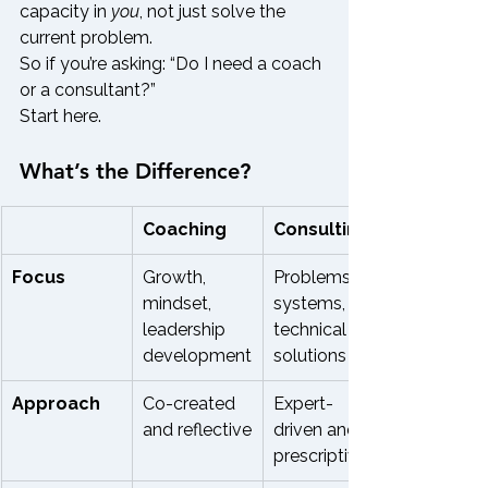
capacity in 
you
, not just solve the 
current problem.
So if you’re asking: “Do I need a coach 
or a consultant?”
Start here.
What’s the Difference?
Coaching
Consulting
Focus
Growth, 
Problems, 
mindset, 
systems, 
leadership 
technical 
development
solutions
Approach
Co-created 
Expert-
and reflective
driven and 
prescriptive