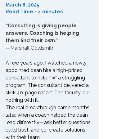
March 8, 2025
Read Time - 4 minutes
“Consulting is giving people 
answers. Coaching is helping 
them find their own.”
—Marshall Goldsmith
A few years ago, I watched a newly 
appointed dean hire a high-priced 
consultant to help “fix” a struggling 
program. The consultant delivered a 
slick 40-page report. The faculty…did 
nothing with it.
The real breakthrough came months 
later, when a coach helped the dean 
lead differently—ask better questions, 
build trust, and co-create solutions 
with their team.