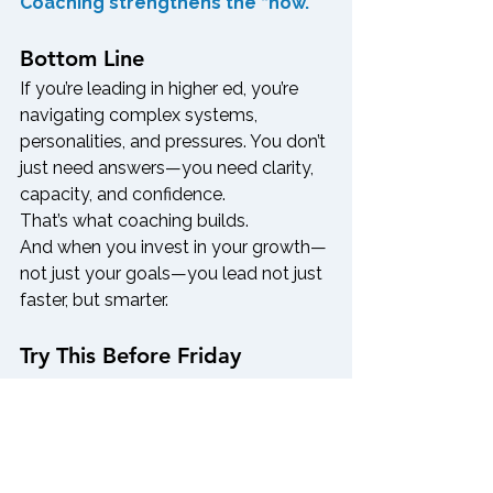
Coaching strengthens the “how.”
Bottom Line
If you’re leading in higher ed, you’re 
navigating complex systems, 
personalities, and pressures. You don’t 
just need answers—you need clarity, 
capacity, and confidence.
That’s what coaching builds.
And when you invest in your growth—
not just your goals—you lead not just 
faster, but smarter.
Try This Before Friday
Pull out your to-do list and highlight 
any major challenge you’ve been 
avoiding. Ask yourself:
Is this a problem that needs 
expertise?
 → Consider a 