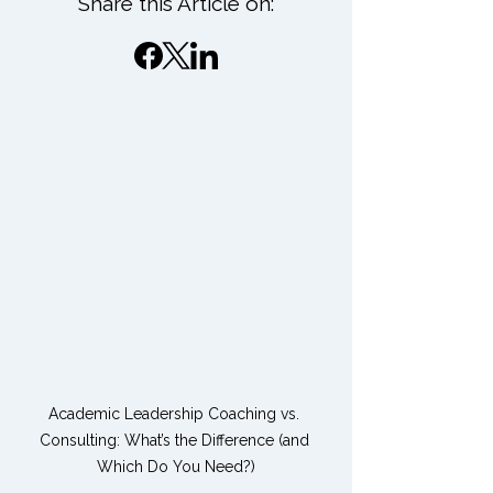
Share this Article on:
Academic Leadership Coaching vs. 
Consulting: What’s the Difference (and 
Which Do You Need?)