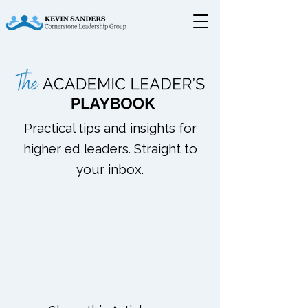
Practical tips and insights for
higher ed leaders. Straight to
your inbox.