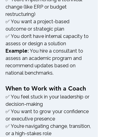
change (like ERP or budget 
restructuring)
✅ You want a project-based 
outcome or strategic plan
✅ You don’t have internal capacity to 
assess or design a solution
Example:
 You hire a consultant to 
assess an academic program and 
recommend updates based on 
national benchmarks.
When to Work with a Coach
✅ You feel stuck in your leadership or 
decision-making
✅ You want to grow your confidence 
or executive presence
✅ You’re navigating change, transition, 
or a high-stakes role