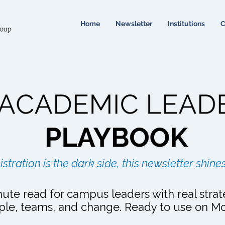
Home
Newsletter
Institutions
C
The Academic Leader's Playbook
istration is the dark side, this newsletter shines
ute read for campus leaders with real strat
ple, teams, and change. Ready to use on M