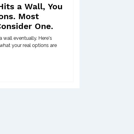
its a Wall, You
ons. Most
Consider One.
 wall eventually. Here's
what your real options are