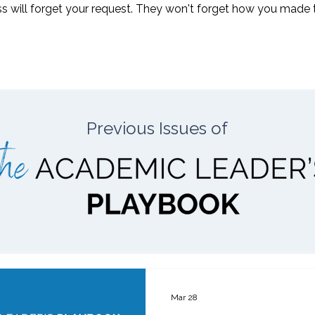
 will forget your request. They won't forget how you made the
Previous Issues of
Mar 28