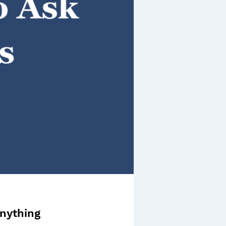
nything