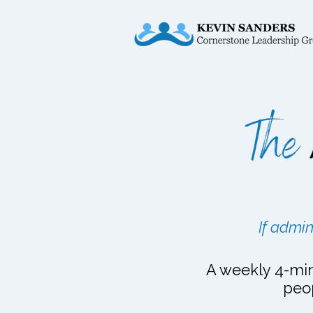
If admin
A weekly 4-min
peo