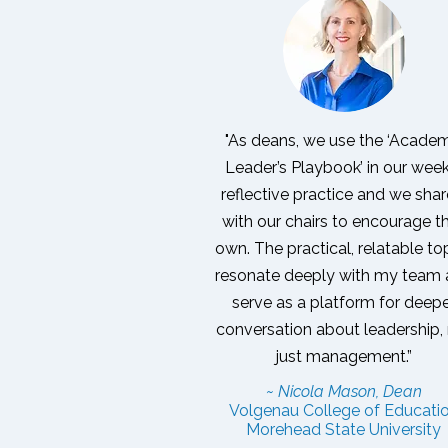
"As deans, we use the ‘Acade
Leader’s Playbook’ in our wee
reflective practice and we share
with our chairs to encourage th
own. The practical, relatable to
resonate deeply with my team
serve as a platform for deep
conversation about leadership,
just management.”
~ Nicola Mason, Dean
Volgenau College of Educati
Morehead State University