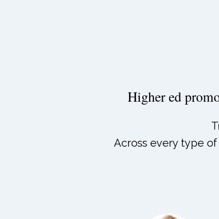
Higher ed promot
T
Across every type of 