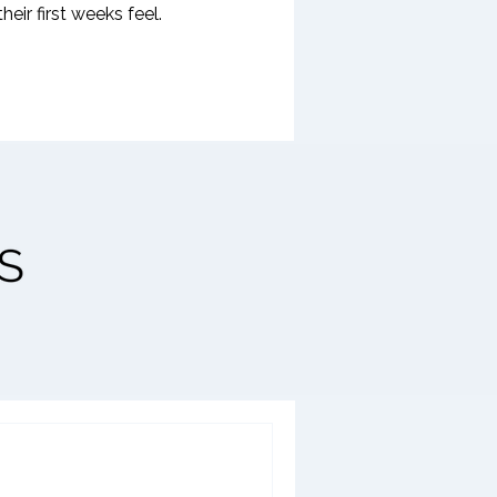
ir first weeks feel.