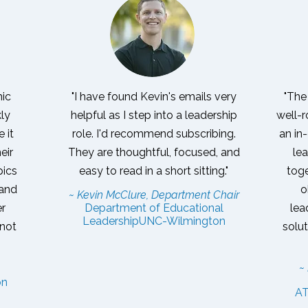
mic
"I have found Kevin's emails very
"The
kly
helpful as I step into a leadership
well-r
 it
role. I'd recommend subscribing.
an in
eir
They are thoughtful, focused, and
lea
pics
easy to read in a short sitting."
toge
 and
o
~ Kevin McClure, Department Chair
er
Department of Educational
lea
Leadership
UNC-Wilmington
 not
solu
~
on
AT