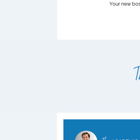
Your new boss