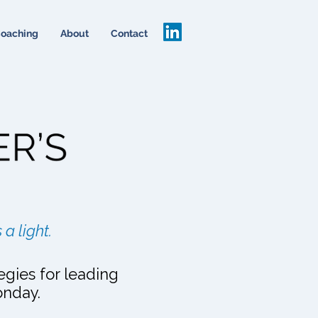
oaching
About
Contact
 a light.
egies for leading
onday.