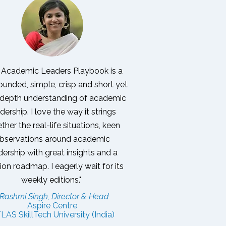
 Academic Leaders Playbook is a
ounded, simple, crisp and short yet
-depth understanding of academic
dership. I love the way it strings
ther the real-life situations, keen
bservations around academic
dership with great insights and a
tion roadmap.
I eagerly wait for its
weekly editions."
 Rashmi Singh, Director & Head
Aspire Centre
LAS SkillTech University (India)