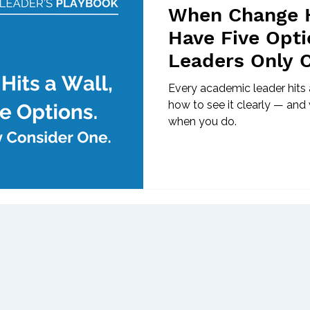
When Change H
Have Five Opti
Leaders Only 
Every academic leader hits a
how to see it clearly — and 
when you do.