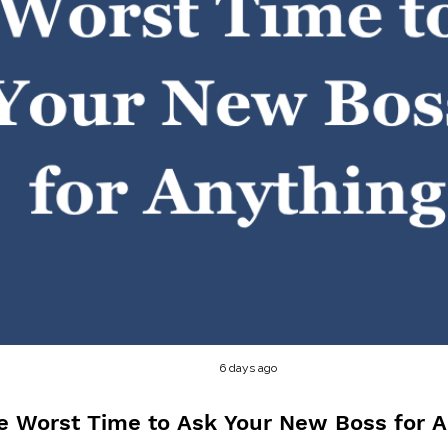
6 days ago
e Worst Time to Ask Your New Boss for A