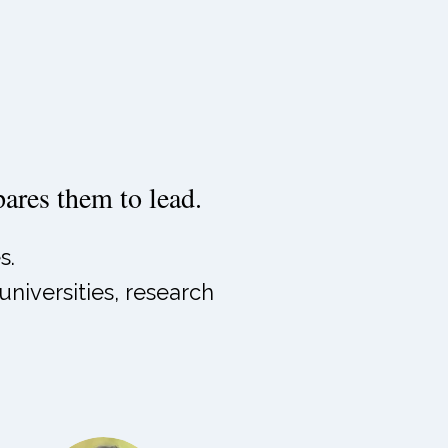
epares them to lead.
s.
niversities, research