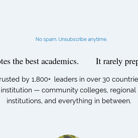
No spam. Unsubscribe anytime.
es the best academics.
It rarely pr
rusted by
1,800+
leaders in over 30 countrie
institution — community colleges, regional u
institutions, and everything in between.