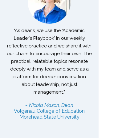
"As deans, we use the ‘Academic
Leader’s Playbook’ in our weekly
reflective practice and we share it with
our chairs to encourage their own. The
practical, relatable topics resonate
deeply with my team and serve as a
platform for deeper conversation
about leadership, not just
management.”
~ Nicola Mason, Dean
Volgenau College of Education
Morehead State University