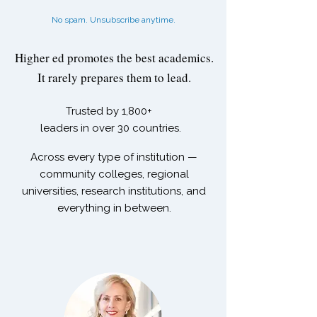
No spam. Unsubscribe anytime.
Higher ed promotes the best academics.
It rarely prepares them to lead.
Trusted by
1,800+
leaders in over 30 countries.
Across every type of institution —
community colleges, regional
universities, research institutions, and
everything in between.