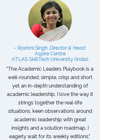
~ Rashmi Singh, Director & Head
Aspire Centre
ATLAS SkillTech University (India)
"The Academic Leaders Playbook is a
well-rounded, simple, crisp and short
yet an in-depth understanding of
academic leadership. I love the way it
strings together the real-life
situations, keen observations around
academic leadership with great
insights and a solution roadmap.
I
eagerly wait for its weekly editions."