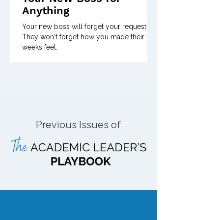
Anything
Your new boss will forget your request.
They won't forget how you made their first
weeks feel.
Previous Issues of