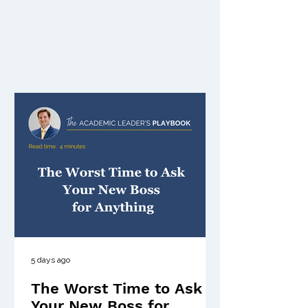
5 days ago
The Worst Time to Ask
Your New Boss for