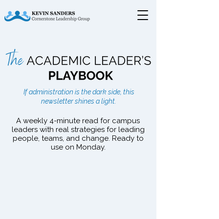
The Academic Leader's
If administration is the dark side, this
Playbook
newsletter shines a light.
A weekly 4-minute read for campus
leaders with real strategies for leading
people, teams, and change. Ready to
use on Monday.