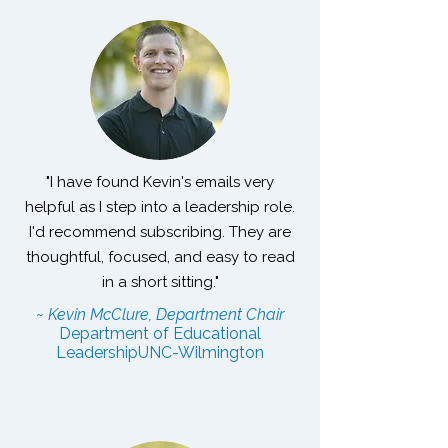
"I have found Kevin's emails very
helpful as I step into a leadership role.
I'd recommend subscribing. They are
thoughtful, focused, and easy to read
in a short sitting."
~ Kevin McClure, Department Chair
Department of Educational
Leadership
UNC-Wilmington