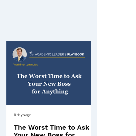
6 days ago
The Worst Time to Ask
Your New Boss for