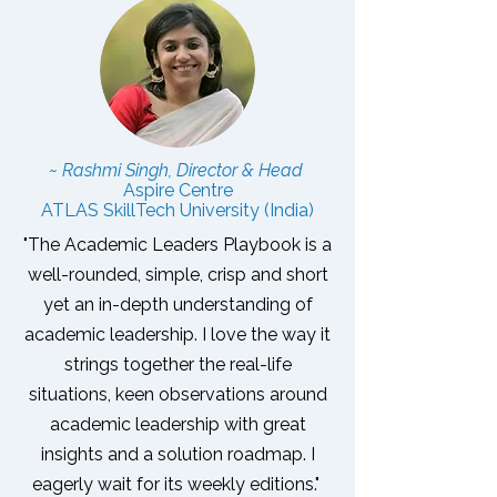
~ Rashmi Singh, Director & Head
Aspire Centre
ATLAS SkillTech University (India)
"The Academic Leaders Playbook is a
well-rounded, simple, crisp and short
yet an in-depth understanding of
academic leadership. I love the way it
strings together the real-life
situations, keen observations around
academic leadership with great
insights and a solution roadmap.
I
eagerly wait for its weekly editions."