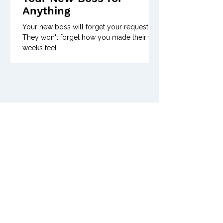
Anything
Your new boss will forget your request.
They won't forget how you made their first
weeks feel.
Previous Issues of
Posts Coming Soon