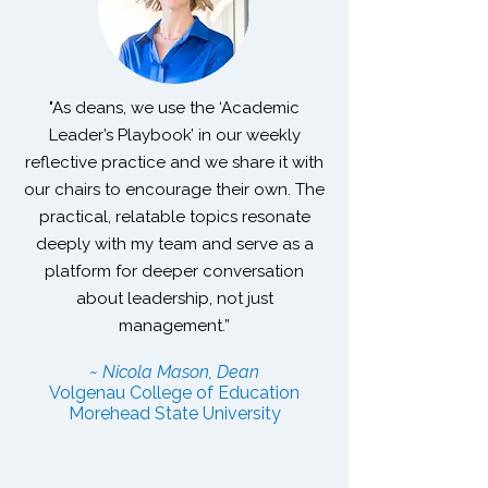
"As deans, we use the ‘Academic
Leader’s Playbook’ in our weekly
reflective practice and we share it with
our chairs to encourage their own. The
practical, relatable topics resonate
deeply with my team and serve as a
platform for deeper conversation
about leadership, not just
management.”
~ Nicola Mason, Dean
Volgenau College of Education
Morehead State University