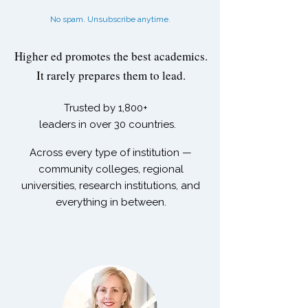
No spam. Unsubscribe anytime.
Higher ed promotes the best academics.
It rarely prepares them to lead.
Trusted by
1,800+
leaders in over 30 countries.
Across every type of institution —
community colleges, regional
universities, research institutions, and
everything in between.