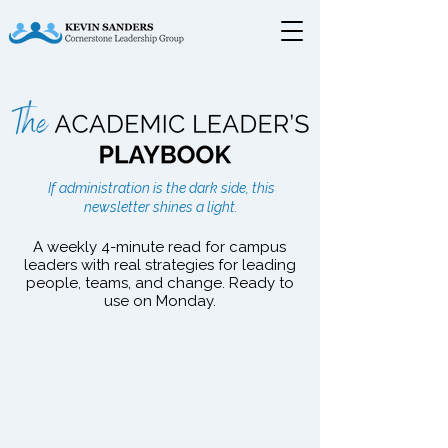
The Academic Leader's
If administration is the dark side, this
Playbook
newsletter shines a light.
A weekly 4-minute read for campus
leaders with real strategies for leading
people, teams, and change. Ready to
use on Monday.