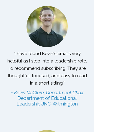
"I have found Kevin's emails very
helpful as I step into a leadership role.
I'd recommend subscribing. They are
thoughtful, focused, and easy to read
in a short sitting."
~ Kevin McClure, Department Chair
Department of Educational
Leadership
UNC-Wilmington