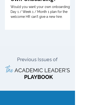
Would you want your own onboarding? A
Day 1 / Week 1 / Month 1 plan for the
welcome HR can't give a new hire.
Previous Issues of