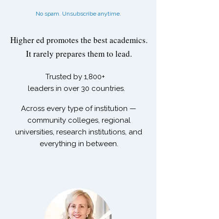
No spam. Unsubscribe anytime.
Higher ed promotes the best academics.
It rarely prepares them to lead.
Trusted by
1,800+
leaders in over 30 countries.
Across every type of institution —
community colleges, regional
universities, research institutions, and
everything in between.