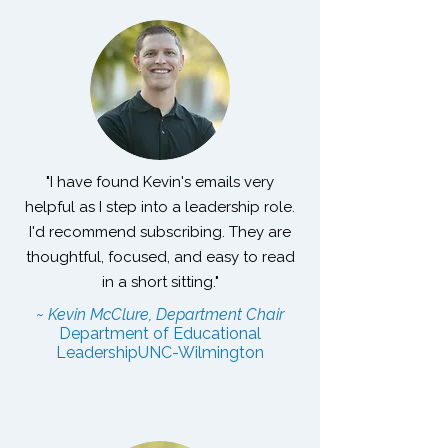
"I have found Kevin's emails very
helpful as I step into a leadership role.
I'd recommend subscribing. They are
thoughtful, focused, and easy to read
in a short sitting."
~ Kevin McClure, Department Chair
Department of Educational
Leadership
UNC-Wilmington