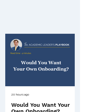
20 hours ago
Would You Want Your
Own Onboarding?