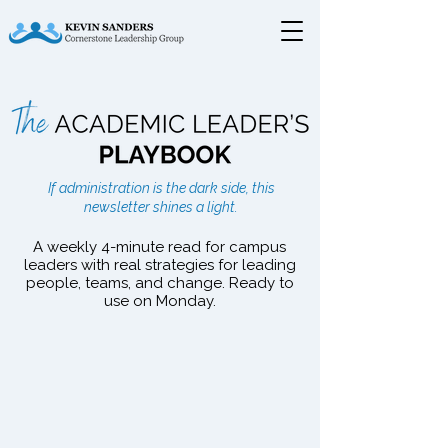
The Academic Leader's
If administration is the dark side, this
Playbook
newsletter shines a light.
A weekly 4-minute read for campus
leaders with real strategies for leading
people, teams, and change. Ready to
use on Monday.