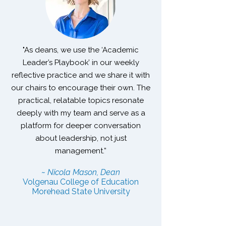
"As deans, we use the ‘Academic
Leader’s Playbook’ in our weekly
reflective practice and we share it with
our chairs to encourage their own. The
practical, relatable topics resonate
deeply with my team and serve as a
platform for deeper conversation
about leadership, not just
management.”
~ Nicola Mason, Dean
Volgenau College of Education
Morehead State University