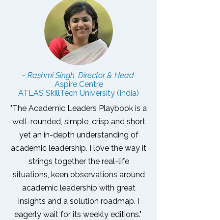
~ Rashmi Singh, Director & Head
Aspire Centre
ATLAS SkillTech University (India)
"The Academic Leaders Playbook is a
well-rounded, simple, crisp and short
yet an in-depth understanding of
academic leadership. I love the way it
strings together the real-life
situations, keen observations around
academic leadership with great
insights and a solution roadmap.
I
eagerly wait for its weekly editions."