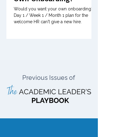
Would you want your own onboarding? A
Day 1 / Week 1 / Month 1 plan for the
welcome HR can't give a new hire.
Previous Issues of