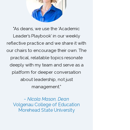
"As deans, we use the ‘Academic
Leader’s Playbook’ in our weekly
reflective practice and we share it with
our chairs to encourage their own. The
practical, relatable topics resonate
deeply with my team and serve as a
platform for deeper conversation
about leadership, not just
management.”
~ Nicola Mason, Dean
Volgenau College of Education
Morehead State University