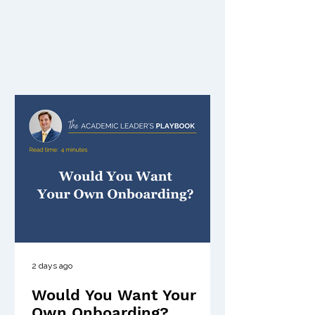
2 days ago
Would You Want Your
Own Onboarding?