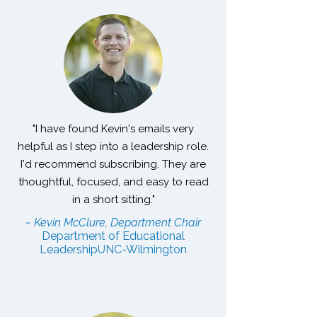
"I have found Kevin's emails very
helpful as I step into a leadership role.
I'd recommend subscribing. They are
thoughtful, focused, and easy to read
in a short sitting."
~ Kevin McClure, Department Chair
Department of Educational
Leadership
UNC-Wilmington