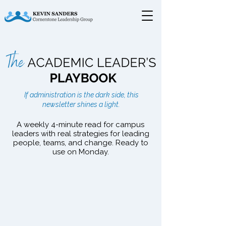
The Academic Leader's
If administration is the dark side, this
Playbook
newsletter shines a light.
A weekly 4-minute read for campus
leaders with real strategies for leading
people, teams, and change. Ready to
use on Monday.