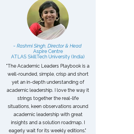
~ Rashmi Singh, Director & Head
Aspire Centre
ATLAS SkillTech University (India)
"The Academic Leaders Playbook is a
well-rounded, simple, crisp and short
yet an in-depth understanding of
academic leadership. I love the way it
strings together the real-life
situations, keen observations around
academic leadership with great
insights and a solution roadmap.
I
eagerly wait for its weekly editions."