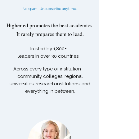
No spam. Unsubscribe anytime.
Higher ed promotes the best academics.
It rarely prepares them to lead.
Trusted by
1,800+
leaders in over 30 countries.
Across every type of institution —
community colleges, regional
universities, research institutions, and
everything in between.