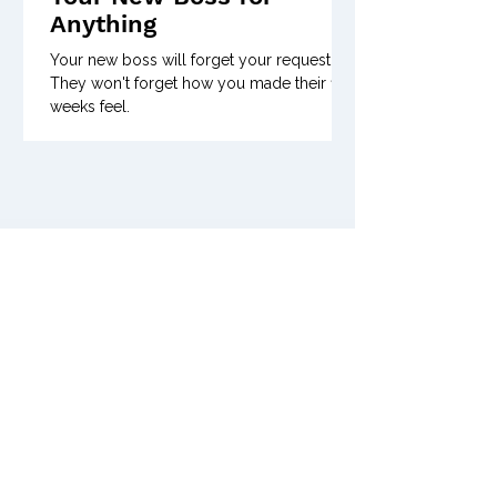
Anything
Your new boss will forget your request.
They won't forget how you made their first
weeks feel.
Previous Issues of
Posts Coming Soon