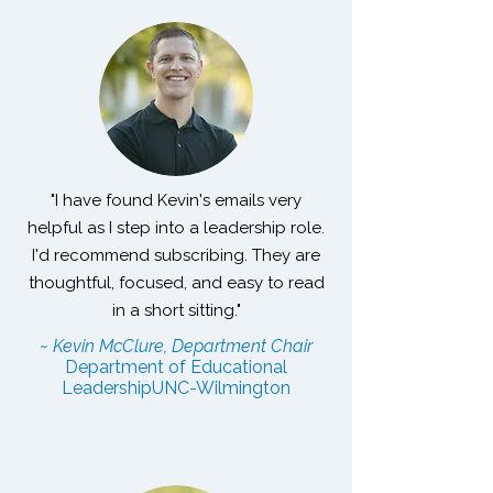
"I have found Kevin's emails very
helpful as I step into a leadership role.
I'd recommend subscribing. They are
thoughtful, focused, and easy to read
in a short sitting."
~ Kevin McClure, Department Chair
Department of Educational
Leadership
UNC-Wilmington