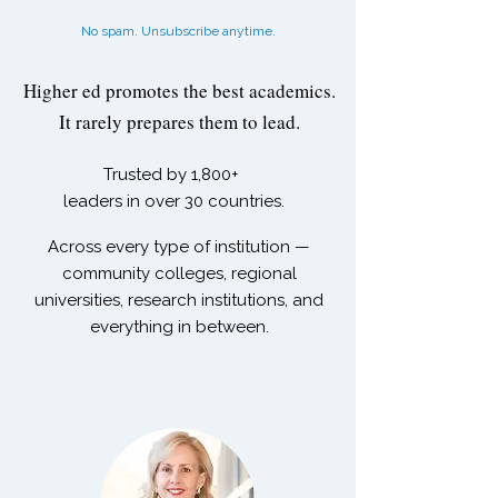
No spam. Unsubscribe anytime.
Higher ed promotes the best academics.
It rarely prepares them to lead.
Trusted by
1,800+
leaders in over 30 countries.
Across every type of institution —
community colleges, regional
universities, research institutions, and
everything in between.