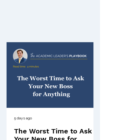
5 days ago
The Worst Time to Ask
Your New Boss for