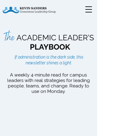
The Academic Leader's
If administration is the dark side, this
Playbook
newsletter shines a light.
A weekly 4-minute read for campus
leaders with real strategies for leading
people, teams, and change. Ready to
use on Monday.