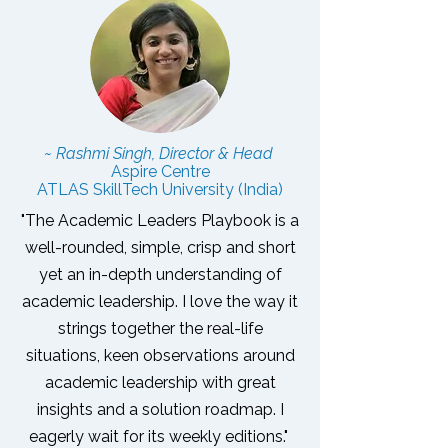
~ Rashmi Singh, Director & Head
Aspire Centre
ATLAS SkillTech University (India)
"The Academic Leaders Playbook is a
well-rounded, simple, crisp and short
yet an in-depth understanding of
academic leadership. I love the way it
strings together the real-life
situations, keen observations around
academic leadership with great
insights and a solution roadmap.
I
eagerly wait for its weekly editions."