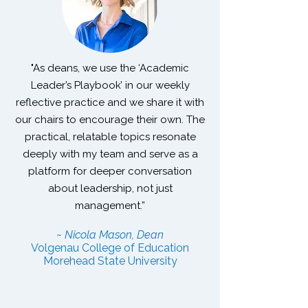
"As deans, we use the ‘Academic
Leader’s Playbook’ in our weekly
reflective practice and we share it with
our chairs to encourage their own. The
practical, relatable topics resonate
deeply with my team and serve as a
platform for deeper conversation
about leadership, not just
management.”
~ Nicola Mason, Dean
Volgenau College of Education
Morehead State University